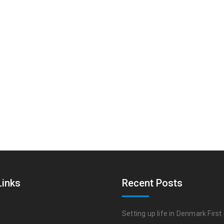
Links
Recent Posts
Setting up life in Denmark First