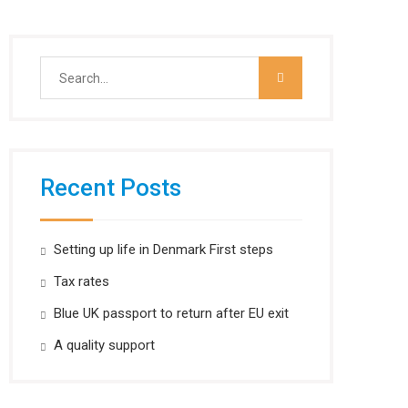
Search
for:
Recent Posts
Setting up life in Denmark First steps
Tax rates
Blue UK passport to return after EU exit
A quality support