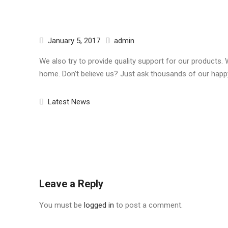
January 5, 2017
admin
We also try to provide quality support for our products.
home. Don’t believe us? Just ask thousands of our happ
Latest News
Post
navigation
Leave a Reply
You must be
logged in
to post a comment.