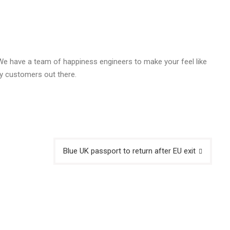
 We have a team of happiness engineers to make your feel like
y customers out there.
Blue UK passport to return after EU exit