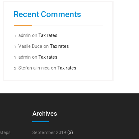
Recent Comments
admin
on
Tax rates
Vasile Duca
on
Tax rates
admin
on
Tax rates
Stefan alin nica
on
Tax rates
Archives
 steps
September 2019
(3)