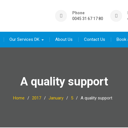
Phone
0045 31 67 17 80
Our Services DK
About Us
Contact Us
Book 
A quality support
Home
2017
January
5
A quality support