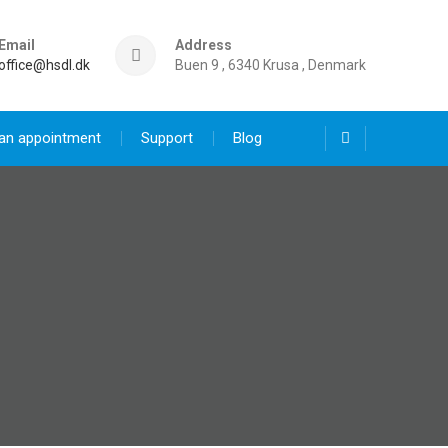
Email
Address
office@hsdl.dk
Buen 9 , 6340 Krusa , Denmark
an appointment
Support
Blog