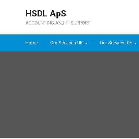
Skip
HSDL ApS
to
content
ACCOUNTING AND IT SUPPORT
Home
Our Services UK
Our Services DE