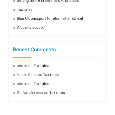
Setting up life in Denmark First steps
Tax rates
Blue UK passport to return after EU exit
A quality support
Recent Comments
admin
on
Tax rates
Vasile Duca
on
Tax rates
admin
on
Tax rates
Stefan alin nica
on
Tax rates