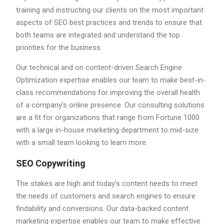
training and instructing our clients on the most important
aspects of SEO best practices and trends to ensure that
both teams are integrated and understand the top
priorities for the business.
Our technical and on content-driven Search Engine
Optimization expertise enables our team to make best-in-
class recommendations for improving the overall health
of a company’s online presence. Our consulting solutions
are a fit for organizations that range from Fortune 1000
with a large in-house marketing department to mid-size
with a small team looking to learn more.
SEO Copywriting
The stakes are high and today’s content needs to meet
the needs of customers and search engines to ensure
findability and conversions. Our data-backed content
marketing expertise enables our team to make effective