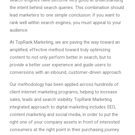
search engines have become very good at understanding
the intent behind search queries. This combination should
lead marketers to one simple conclusion: if you want to
rank well within search engines, you must appeal to your
audience.
At TopRank Marketing, we are paving the way toward an
amplified, effective method toward truly optimizing
content to not only perform better in search, but to
provide a better user experience and guide users to
conversions with an inbound, customer-driven approach.
Our methodology has been applied across hundreds of
client internet marketing programs, helping to increase
sales, leads and search visibility. TopRank Marketing
integrated approach to digital marketing includes SEO,
content marketing and social media, in order to put the
right one of your company assets in front of interested
consumers at the right point in their purchasing journey.