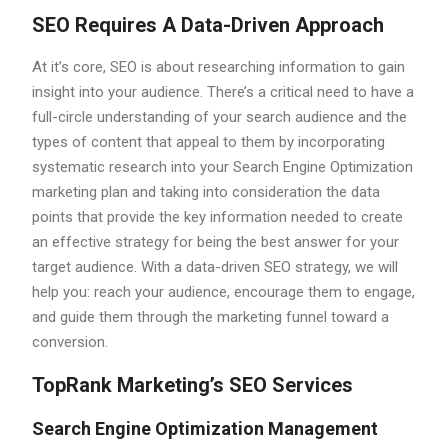
SEO Requires A Data-Driven Approach
At it’s core, SEO is about researching information to gain
insight into your audience. There’s a critical need to have a
full-circle understanding of your search audience and the
types of content that appeal to them by incorporating
systematic research into your Search Engine Optimization
marketing plan and taking into consideration the data
points that provide the key information needed to create
an effective strategy for being the best answer for your
target audience. With a data-driven SEO strategy, we will
help you: reach your audience, encourage them to engage,
and guide them through the marketing funnel toward a
conversion.
TopRank Marketing’s SEO Services
Search Engine Optimization Management