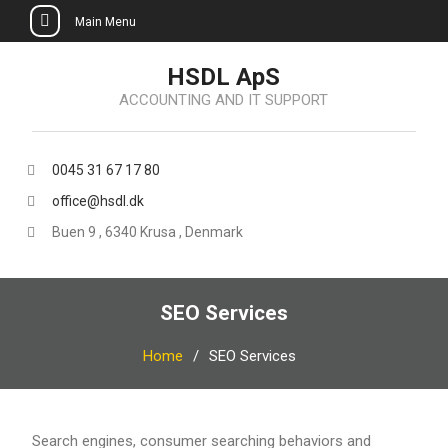
Main Menu
Skip
HSDL ApS
to
ACCOUNTING AND IT SUPPORT
content
0045 31 67 17 80
office@hsdl.dk
Buen 9 , 6340 Krusa , Denmark
SEO Services
Home
SEO Services
Search engines, consumer searching behaviors and