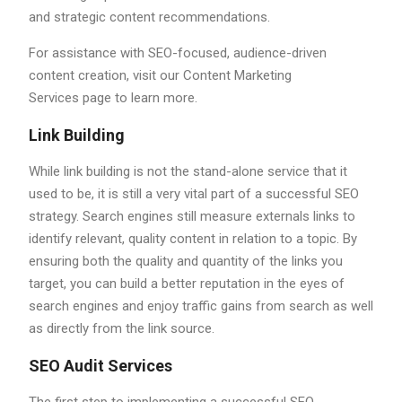
and strategic content recommendations.
For assistance with SEO-focused, audience-driven
content creation, visit our Content Marketing
Services page to learn more.
Link Building
While link building is not the stand-alone service that it
used to be, it is still a very vital part of a successful SEO
strategy. Search engines still measure externals links to
identify relevant, quality content in relation to a topic. By
ensuring both the quality and quantity of the links you
target, you can build a better reputation in the eyes of
search engines and enjoy traffic gains from search as well
as directly from the link source.
SEO Audit Services