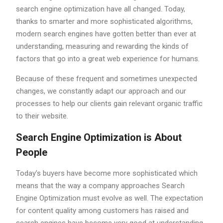
search engine optimization have all changed. Today,
thanks to smarter and more sophisticated algorithms,
modern search engines have gotten better than ever at
understanding, measuring and rewarding the kinds of
factors that go into a great web experience for humans.
Because of these frequent and sometimes unexpected
changes, we constantly adapt our approach and our
processes to help our clients gain relevant organic traffic
to their website.
Search Engine Optimization is About
People
Today’s buyers have become more sophisticated which
means that the way a company approaches Search
Engine Optimization must evolve as well. The expectation
for content quality among customers has raised and