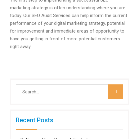
The first step to implementing a successful SEO
marketing strategy is often understanding where you are
today. Our SEO Audit Services can help inform the current
performance of your digital marketing strategy, potential
for improvement and immediate areas of opportunity to
have you getting in front of more potential customers
right away.
Search
for:
Recent Posts