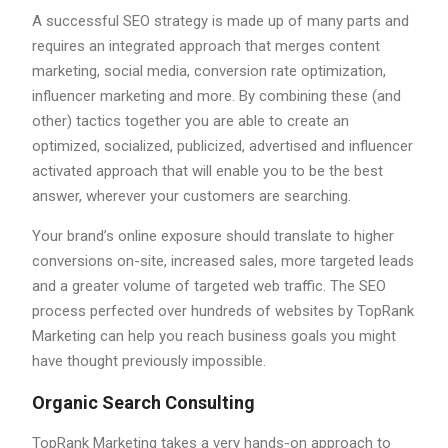
A successful SEO strategy is made up of many parts and
requires an integrated approach that merges content
marketing, social media, conversion rate optimization,
influencer marketing and more. By combining these (and
other) tactics together you are able to create an
optimized, socialized, publicized, advertised and influencer
activated approach that will enable you to be the best
answer, wherever your customers are searching.
Your brand’s online exposure should translate to higher
conversions on-site, increased sales, more targeted leads
and a greater volume of targeted web traffic. The SEO
process perfected over hundreds of websites by TopRank
Marketing can help you reach business goals you might
have thought previously impossible.
Organic Search Consulting
TopRank Marketing takes a very hands-on approach to