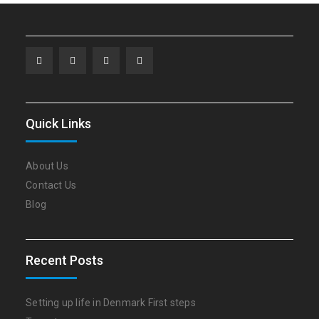
Facebook
Twitter
Linkedin
WordPress
Quick Links
About Us
Contact Us
Blog
Recent Posts
Setting up life in Denmark First steps