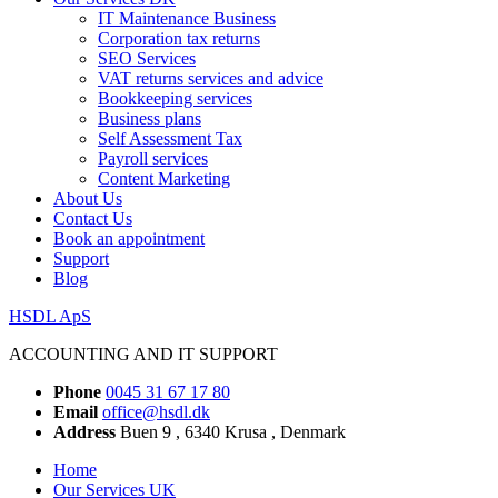
IT Maintenance Business
Corporation tax returns
SEO Services
VAT returns services and advice
Bookkeeping services
Business plans
Self Assessment Tax
Payroll services
Content Marketing
About Us
Contact Us
Book an appointment
Support
Blog
HSDL ApS
ACCOUNTING AND IT SUPPORT
Phone
0045 31 67 17 80
Email
office@hsdl.dk
Address
Buen 9 , 6340 Krusa , Denmark
Home
Our Services UK