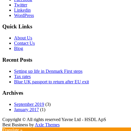
Twitter
Linkedin
WordPress
Quick Links
About Us
Contact Us
Blog
Recent Posts
Setting up life in Denmark First steps
Tax rates
Blue UK passport to return after EU exit
Archives
September 2019
(3)
January 2017
(1)
Copyright © All rights reserved Yavne Ltd - HSDL ApS
Best Business by
Axle Themes
Translate »