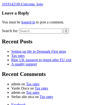
10191421f0-Uniconta_logo
Leave a Reply
You must be
logged in
to post a comment.
Search for:
Recent Posts
Setting up life in Denmark First steps
Tax rates
Blue UK passport to return after EU exit
A quality support
Recent Comments
admin
on
Tax rates
Vasile Duca
on
Tax rates
admin
on
Tax rates
Stefan alin nica
on
Tax rates
Facebook