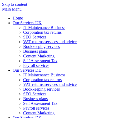
Skip to content
Main Menu
Home
Our Services UK
IT Maintenance Business
Corporation tax returns
SEO Services
VAT returns services and advice
Bookkeeping services
Business plans
Content Marketing
Self Assessment Tax
Payroll services
Our Services DE
IT Maintenance Business
Corporation tax returns
VAT returns services and advice
Bookkeeping services
SEO Services
Business plans
Self Assessment Tax
Payroll services
Content Marketing
Our Services DK