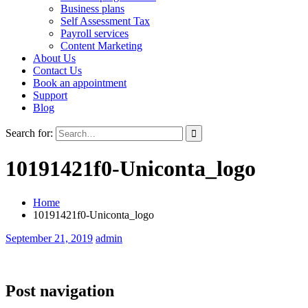
Business plans
Self Assessment Tax
Payroll services
Content Marketing
About Us
Contact Us
Book an appointment
Support
Blog
Search for:
10191421f0-Uniconta_logo
Home
10191421f0-Uniconta_logo
September 21, 2019
admin
Post navigation